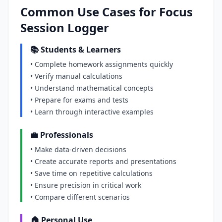
Common Use Cases for Focus
Session Logger
📚 Students & Learners
• Complete homework assignments quickly
• Verify manual calculations
• Understand mathematical concepts
• Prepare for exams and tests
• Learn through interactive examples
💼 Professionals
• Make data-driven decisions
• Create accurate reports and presentations
• Save time on repetitive calculations
• Ensure precision in critical work
• Compare different scenarios
🏠 Personal Use