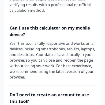
verifying results with a professional or official
calculation method.
Can I use this calculator on my mobile
device?
Yes! This tool is fully responsive and works on all
devices including smartphones, tablets, laptops,
and desktops. Your data is saved locally in your
browser, so you can close and reopen the page
without losing your work. For best experience,
we recommend using the latest version of your
browser.
Do I need to create an account to use
this tool?