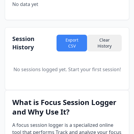
No data yet
Session
Export
Clear
History
CSV
History
No sessions logged yet. Start your first session!
What is Focus Session Logger
and Why Use It?
A focus session logger is a specialized online
tool that performs Track and analyze your focus