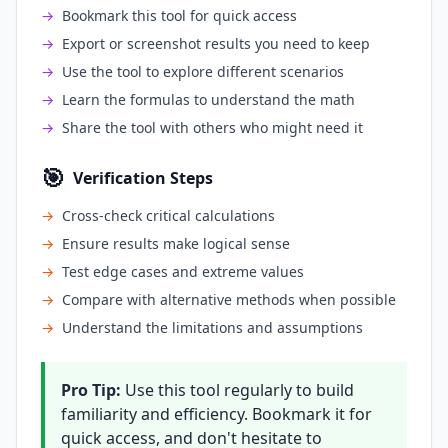
→
Bookmark this tool for quick access
→
Export or screenshot results you need to keep
→
Use the tool to explore different scenarios
→
Learn the formulas to understand the math
→
Share the tool with others who might need it
🎯
Verification Steps
→
Cross-check critical calculations
→
Ensure results make logical sense
→
Test edge cases and extreme values
→
Compare with alternative methods when possible
→
Understand the limitations and assumptions
Pro Tip:
Use this tool regularly to build
familiarity and efficiency. Bookmark it for
quick access, and don't hesitate to