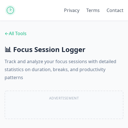
Privacy
Terms
Contact
←
All Tools
📊 Focus Session Logger
Track and analyze your focus sessions with detailed
statistics on duration, breaks, and productivity
patterns