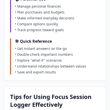
• Manage personal finances
• Plan purchases and budgets
• Make informed everyday decisions
• Compare options quickly
• Track progress toward goals
🎯 Quick Reference
• Get instant answers on the go
• Double-check important numbers
• Explore "what-if" scenarios
• Understand relationships between values
• Save and export results
Tips for Using Focus Session
Logger Effectively