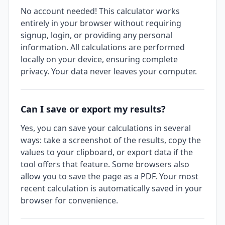
No account needed! This calculator works
entirely in your browser without requiring
signup, login, or providing any personal
information. All calculations are performed
locally on your device, ensuring complete
privacy. Your data never leaves your computer.
Can I save or export my results?
Yes, you can save your calculations in several
ways: take a screenshot of the results, copy the
values to your clipboard, or export data if the
tool offers that feature. Some browsers also
allow you to save the page as a PDF. Your most
recent calculation is automatically saved in your
browser for convenience.