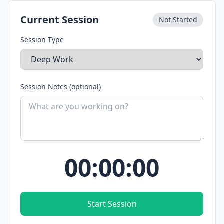
Current Session
Not Started
Session Type
Session Notes (optional)
00:00:00
Start Session