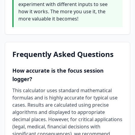
experiment with different inputs to see
how it works. The more you use it, the
more valuable it becomes!
Frequently Asked Questions
How accurate is the focus session
logger?
This calculator uses standard mathematical
formulas and is highly accurate for typical use
cases. Results are calculated using precise
algorithms and displayed to appropriate
decimal places. However, for critical applications
(legal, medical, financial decisions with
significant consequences), we recommend