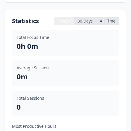
Statistics
7 Days
30 Days
All Time
Total Focus Time
0h 0m
Average Session
0m
Total Sessions
0
Most Productive Hours