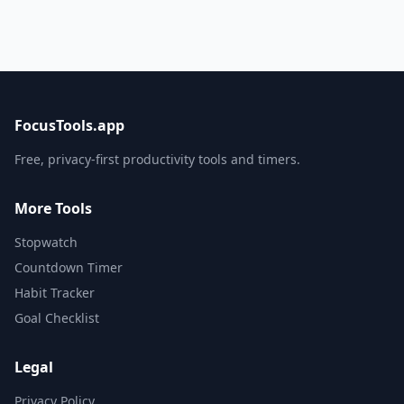
FocusTools.app
Free, privacy-first productivity tools and timers.
More Tools
Stopwatch
Countdown Timer
Habit Tracker
Goal Checklist
Legal
Privacy Policy