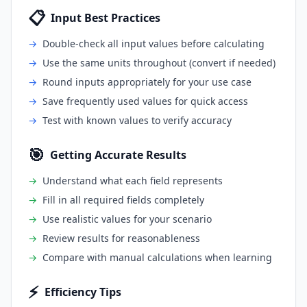
📋
Input Best Practices
→
Double-check all input values before calculating
→
Use the same units throughout (convert if needed)
→
Round inputs appropriately for your use case
→
Save frequently used values for quick access
→
Test with known values to verify accuracy
🎯
Getting Accurate Results
→
Understand what each field represents
→
Fill in all required fields completely
→
Use realistic values for your scenario
→
Review results for reasonableness
→
Compare with manual calculations when learning
⚡
Efficiency Tips