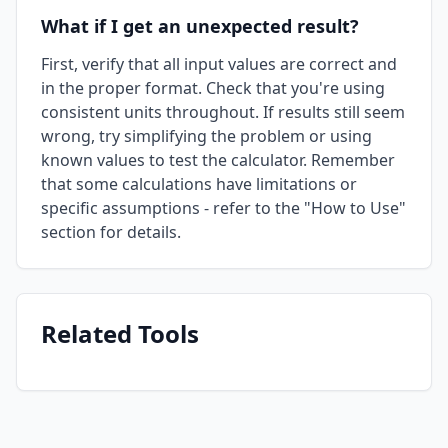
What if I get an unexpected result?
First, verify that all input values are correct and
in the proper format. Check that you're using
consistent units throughout. If results still seem
wrong, try simplifying the problem or using
known values to test the calculator. Remember
that some calculations have limitations or
specific assumptions - refer to the "How to Use"
section for details.
Related Tools