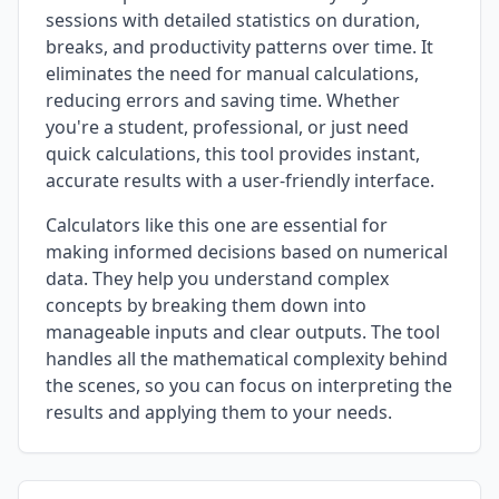
sessions with detailed statistics on duration,
breaks, and productivity patterns over time. It
eliminates the need for manual calculations,
reducing errors and saving time. Whether
you're a student, professional, or just need
quick calculations, this tool provides instant,
accurate results with a user-friendly interface.
Calculators like this one are essential for
making informed decisions based on numerical
data. They help you understand complex
concepts by breaking them down into
manageable inputs and clear outputs. The tool
handles all the mathematical complexity behind
the scenes, so you can focus on interpreting the
results and applying them to your needs.